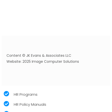
Content © JK Evans & Associates LLC
Website: 2025 Image Computer Solutions
HR Programs
HR Policy Manuals