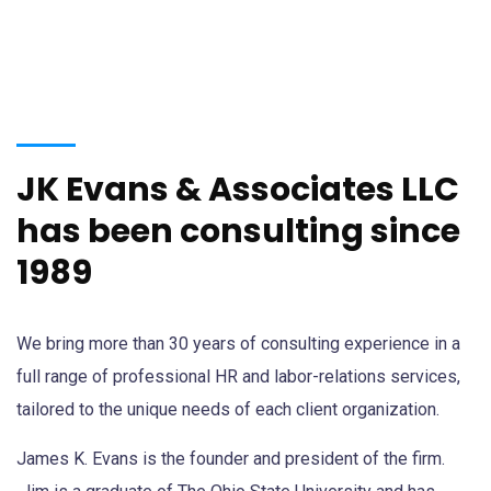
JK Evans & Associates LLC
has been consulting since
1989
We bring more than 30 years of consulting experience in a
full range of professional HR and labor-relations services,
tailored to the unique needs of each client organization.
James K. Evans is the founder and president of the firm.