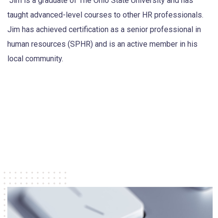
Jim is a graduate of The Ohio State University and has
taught advanced-level courses to other HR professionals.
Jim has achieved certification as a senior professional in
human resources (SPHR) and is an active member in his
local community.