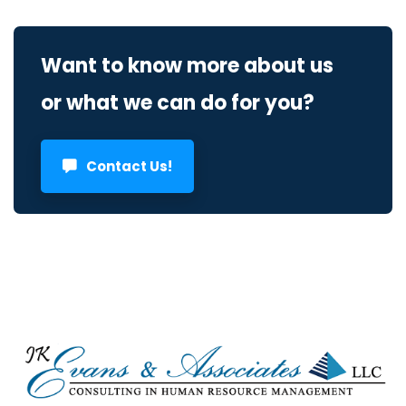
Want to know more about us
or what we can do for you?
Contact Us!