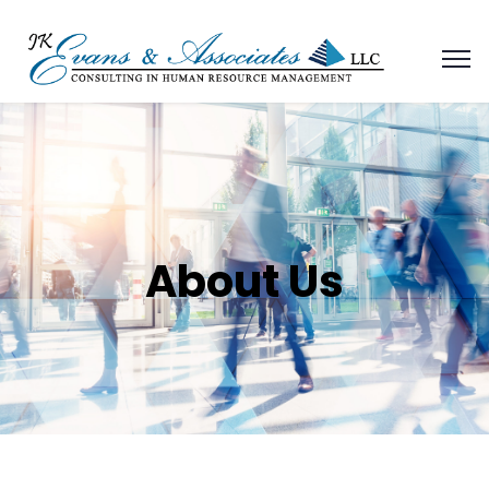
About Us