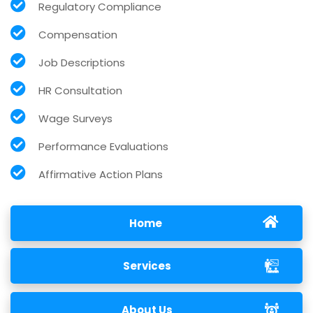
Regulatory Compliance
Compensation
Job Descriptions
HR Consultation
Wage Surveys
Performance Evaluations
Affirmative Action Plans
Home
Services
About Us