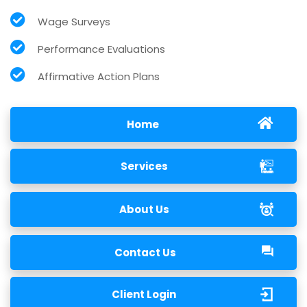
Wage Surveys
Performance Evaluations
Affirmative Action Plans
Home
Services
About Us
Contact Us
Client Login