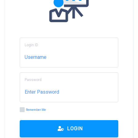
Login ID
Password
Remember Me
LOGIN