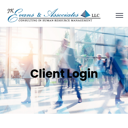
Client Login