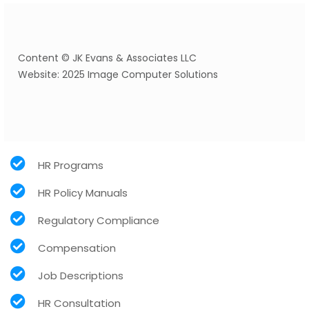
Content © JK Evans & Associates LLC
Website: 2025 Image Computer Solutions
HR Programs
HR Policy Manuals
Regulatory Compliance
Compensation
Job Descriptions
HR Consultation