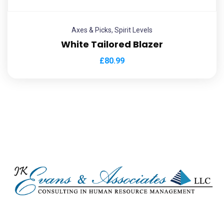
Axes & Picks
,
Spirit Levels
White Tailored Blazer
£
80.99