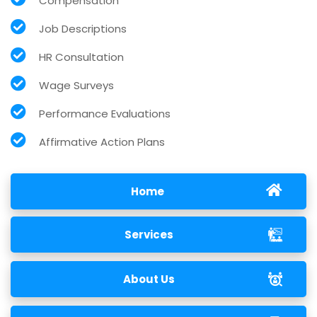
Compensation
Job Descriptions
HR Consultation
Wage Surveys
Performance Evaluations
Affirmative Action Plans
Home
Services
About Us