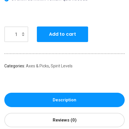
Add to cart
Categories:
Axes & Picks
,
Spirit Levels
Description
Reviews (0)