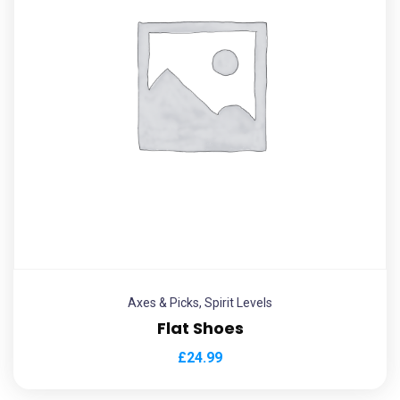
Axes & Picks
,
Spirit Levels
Flat Shoes
£
24.99