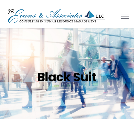
Black Suit