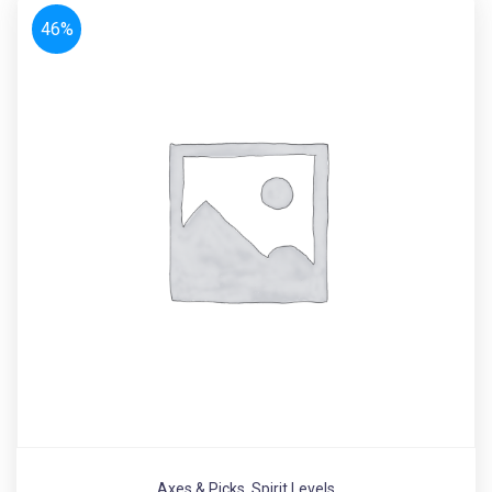
46%
Axes & Picks
,
Spirit Levels