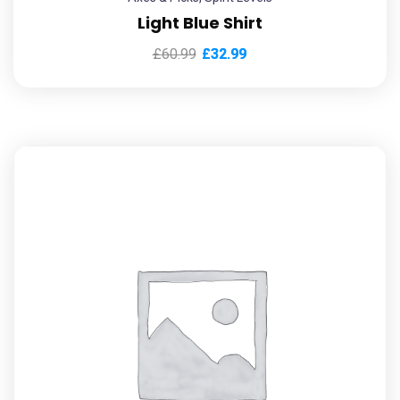
Light Blue Shirt
£
60.99
£
32.99