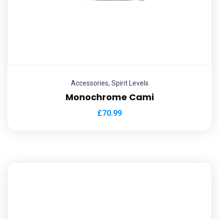
Accessories
,
Spirit Levels
Monochrome Cami
£
70.99