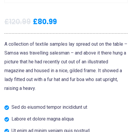
£
120.99
£
80.99
A collection of textile samples lay spread out on the table –
Samsa was travelling salesman – and above it there hung a
picture that he had recently cut out of an illustrated
magazine and housed in a nice, gilded frame. It showed a
lady fitted out with a fur hat and fur boa who sat upright,
raising a heavy.
Sed do eiusmod tempor incididunt ut
Labore et dolore magna aliqua
Ut enim ad minim veniam quis nostrud