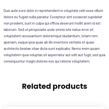
Duis aute irure dolor in reprehenderit in voluptate velit esse cillum
dolore eu fugiat nulla pariatur. Excepteur sint occaecat cupidatat
non proident, sunt in culpa qui officia deserunt mollit anim id est
laborum. Sed ut perspiciatis unde omnis iste natus error sit
voluptatem accusantium doloremque laudantium, totam rem
aperiam, eaque ipsa quae ab illo inventore veritatis et quasi
architecto beatae vitae dicta sunt explicabo. Nemo enim ipsam
voluptatem quia voluptas sit aspernatur aut odit aut fugit, sed quia
consequuntur magni dolores eos qui ratione voluptatem.
Related products