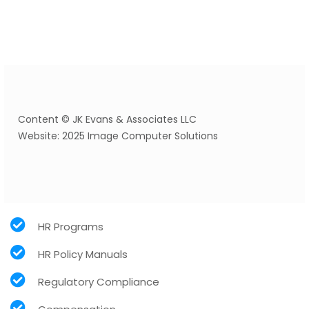
Content © JK Evans & Associates LLC
Website: 2025 Image Computer Solutions
HR Programs
HR Policy Manuals
Regulatory Compliance