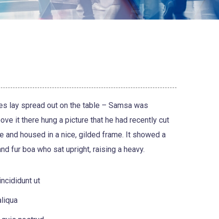
les lay spread out on the table – Samsa was
ve it there hung a picture that he had recently cut
ne and housed in a nice, gilded frame. It showed a
 and fur boa who sat upright, raising a heavy.
ncididunt ut
liqua