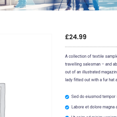
£
24.99
A collection of textile samp
travelling salesman – and abo
out of an illustrated magazi
lady fitted out with a fur hat
Sed do eiusmod tempor i
Labore et dolore magna a