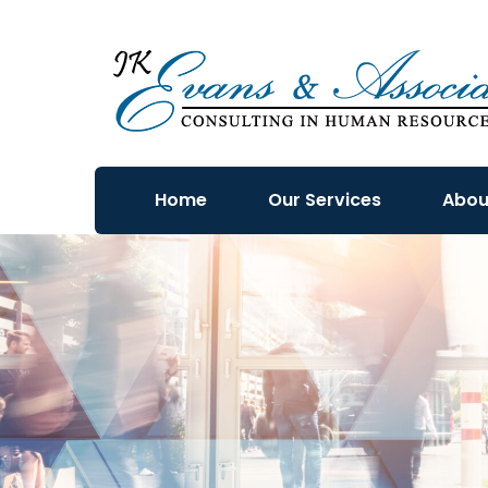
Home
Our Services
Abou