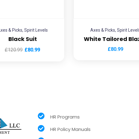
xes & Picks
,
Spirit Levels
Axes & Picks
,
Spirit Level
Black Suit
White Tailored Bla
£
80.99
£
120.99
£
80.99
HR Programs
HR Policy Manuals