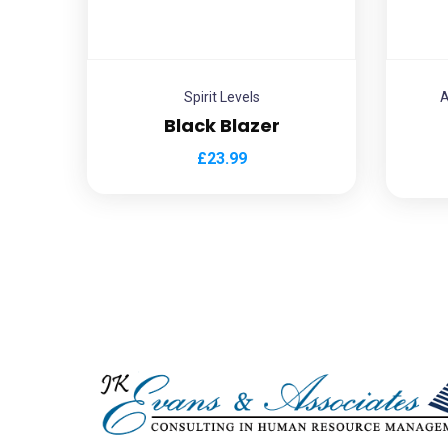
Spirit Levels
A
Black Blazer
£
23.99