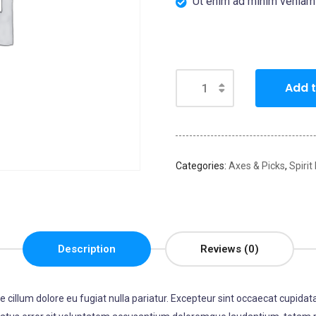
Ut enim ad minim veniam
Add t
Categories:
Axes & Picks
,
Spirit
Description
Reviews (0)
se cillum dolore eu fugiat nulla pariatur. Excepteur sint occaecat cupidata