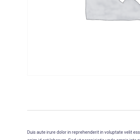
Duis aute irure dolor in reprehenderit in voluptate velit es