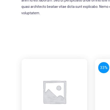
anim id est laborum. Sed ut perspiciatis unde omnis iste
quasi architecto beatae vitae dicta sunt explicabo. Nemo 
voluptatem.
33%