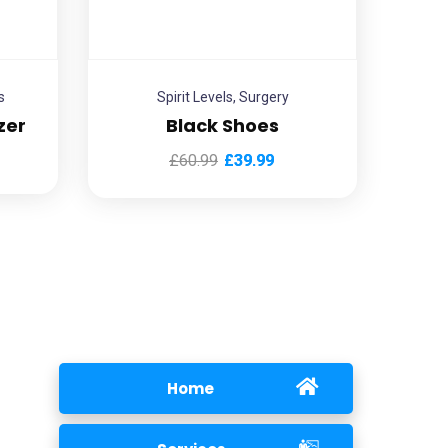
s
Spirit Levels
,
Surgery
zer
Black Shoes
£
60.99
£
39.99
Home