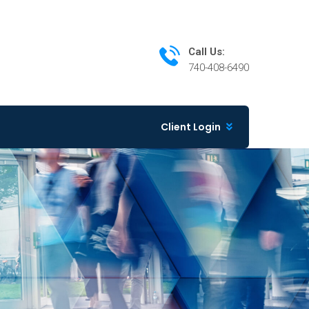
Call Us:
740-408-6490
Client Login