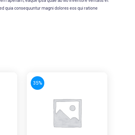
m aperiam, eaque ipsa quae ab illo inventore veritatis et
 sed quia consequuntur magni dolores eos qui ratione
35%