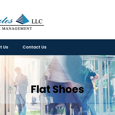
t Us
Contact Us
Flat Shoes