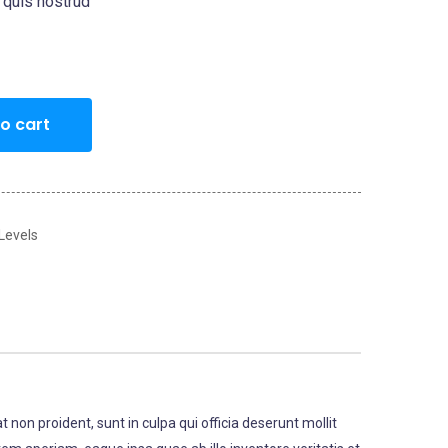
 quis nostrud
o cart
 Levels
t non proident, sunt in culpa qui officia deserunt mollit