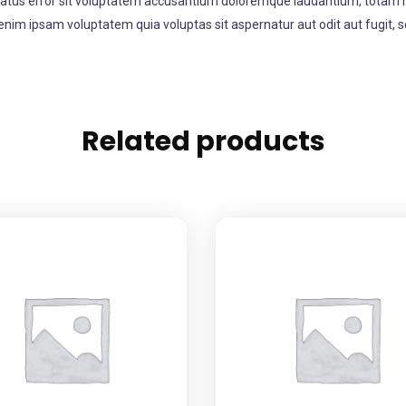
 natus error sit voluptatem accusantium doloremque laudantium, totam re
enim ipsam voluptatem quia voluptas sit aspernatur aut odit aut fugit,
Related products